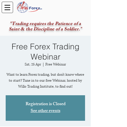
"Trading requires the Patience of a
Saint & the Discipline of a Soldier."
Free Forex Trading
Webinar
Sat, 25 Apr
  |  
Free Webinar
Want to learn Forex trading, but don't know where
to start? Tune in to our free Webinar, hosted by
Willo Trading Institute, to find out!
Registration is Closed
See other events