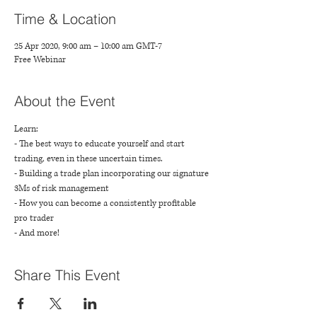
Time & Location
25 Apr 2020, 9:00 am – 10:00 am GMT-7
Free Webinar
About the Event
Learn: 
- The best ways to educate yourself and start 
trading, even in these uncertain times.
- Building a trade plan incorporating our signature 
3Ms of risk management
- How you can become a consistently profitable 
pro trader
- And more!
Share This Event