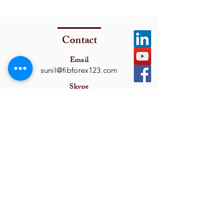
Contact
Email
sunil@fibforex123.com
Skype
fxsamon
Get In Touch
I want to subscribe to the newsletter.