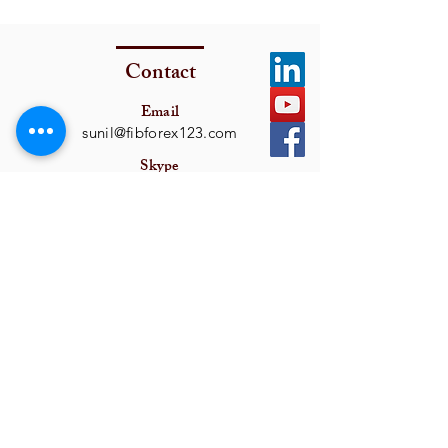
Contact
Email
sunil@fibforex123.com
Skype
fxsamon
Get In Touch
I want to subscribe to the newsletter.