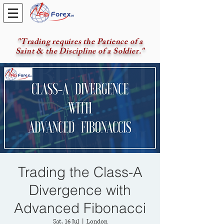
"Trading requires the Patience of a
Saint & the Discipline of a Soldier."
Trading the Class-A
Divergence with
Advanced Fibonacci
Sat, 16 Jul
  |  
London