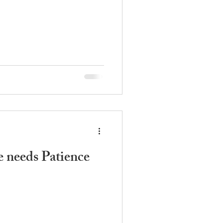
 needs Patience