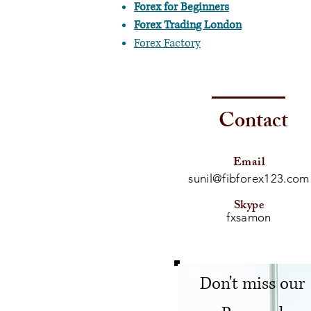
Forex for Beginners
Forex Trading London
Forex Factory
Contact
Email
sunil@fibforex123.com
Skype
fxsamon
Don't miss our