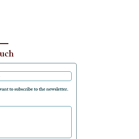
ouch
want to subscribe to the newsletter.