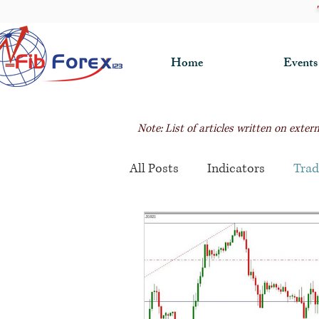
Home
Events
Note: List of articles written on exte
All Posts
Indicators
Trad
Fibonacci Trading