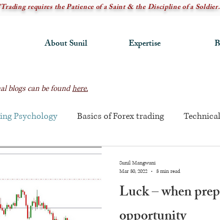
"Trading requires the Patience of a Saint & the Discipline of a Soldier.
About Sunil
Expertise
B
rnal blogs can be found
here.
ing Psychology
Basics of Forex trading
Technical
Sunil Mangwani
Mar 30, 2022
3 min read
Luck – when prep
opportunity