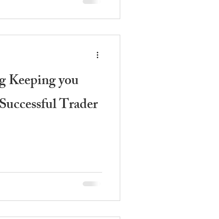
g Keeping you
Successful Trader