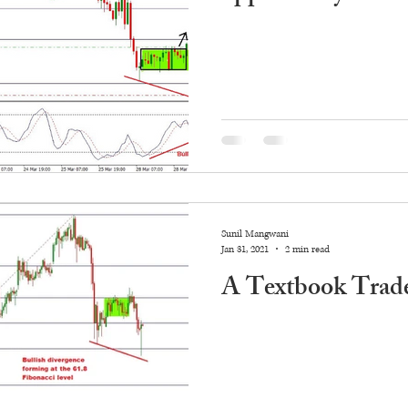
Sunil Mangwani
Jan 31, 2021
2 min read
A Textbook Trade