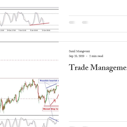
Sunil Mangwani
Sep 28, 2020
2 min read
Trade Managemen