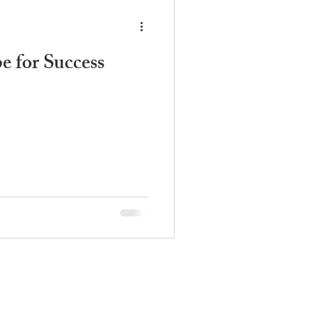
e for Success