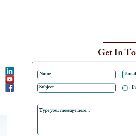
Get In T
I 