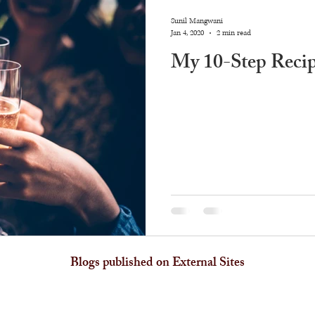
Sunil Mangwani
Jan 4, 2020
2 min read
My 10-Step Recip
Blogs published on External Sites