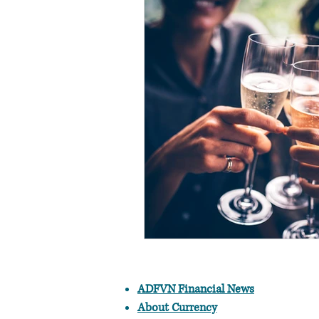
ADFVN Financial News
About Currency