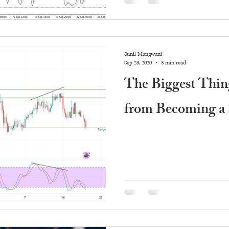
Sunil Mangwani
Sep 23, 2020
3 min read
The Biggest Thin
from Becoming a 