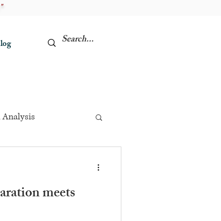
"
log
 Analysis
aration meets