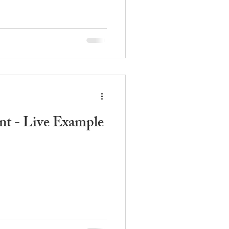
t - Live Example